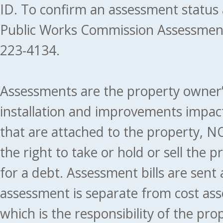
ID. To confirm an assessment status
Public Works Commission Assessment
223-4134.
Assessments are the property owner’s 
installation and improvements impact
that are attached to the property, NO
the right to take or hold or sell the 
for a debt. Assessment bills are sent
assessment is separate from cost ass
which is the responsibility of the pr