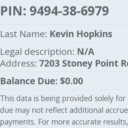
PIN: 9494-38-6979
Last Name:
Kevin Hopkins
Legal description:
N/A
Address:
7203 Stoney Point 
Balance Due: $0.00
This data is being provided solely fo
due may not reflect additional accru
payments. For more accurate results