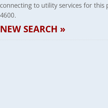
connecting to utility services for thi
4600.
NEW SEARCH »