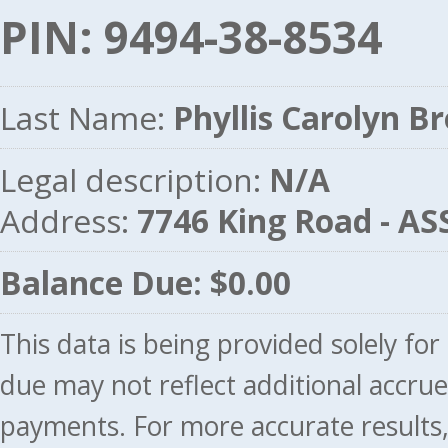
PIN: 9494-38-8534
Last Name:
Phyllis Carolyn B
Legal description:
N/A
Address:
7746 King Road - 
Balance Due: $0.00
This data is being provided solely fo
due may not reflect additional accru
payments. For more accurate results