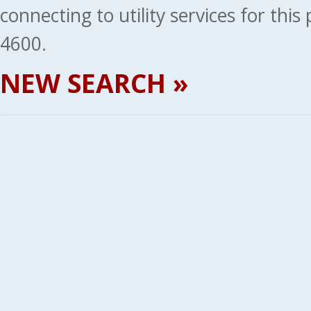
connecting to utility services for thi
4600.
NEW SEARCH »