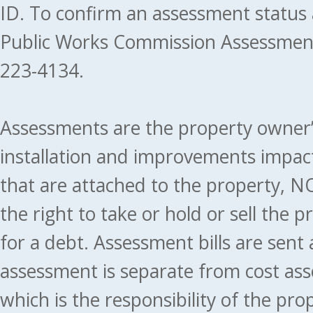
ID. To confirm an assessment status
Public Works Commission Assessment
223-4134.
Assessments are the property owner’s 
installation and improvements impact
that are attached to the property, NO
the right to take or hold or sell the 
for a debt. Assessment bills are sent
assessment is separate from cost ass
which is the responsibility of the pr