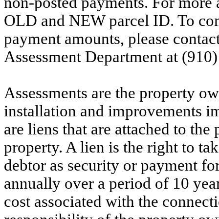
non-posted payments. For more ac
OLD and NEW parcel ID. To conf
payment amounts, please contac
Assessment Department at (910)
Assessments are the property owne
installation and improvements i
are liens that are attached to th
property. A lien is the right to ta
debtor as security or payment for
annually over a period of 10 yea
cost associated with the connecti