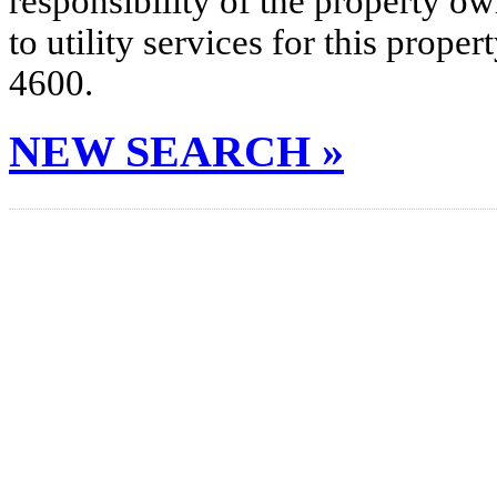
responsibility of the property o
to utility services for this prop
4600.
NEW SEARCH »