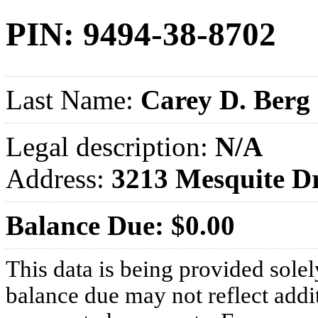
PIN: 9494-38-8702
Last Name:
Carey D. Berg
Legal description:
N/A
Address:
3213 Mesquite 
Balance Due: $0.00
This data is being provided solel
balance due may not reflect addit