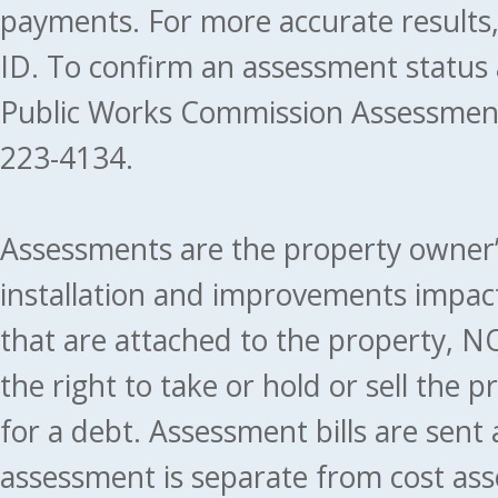
payments. For more accurate results
ID. To confirm an assessment status
Public Works Commission Assessment
223-4134.
Assessments are the property owner’s 
installation and improvements impact
that are attached to the property, NO
the right to take or hold or sell the 
for a debt. Assessment bills are sent
assessment is separate from cost ass