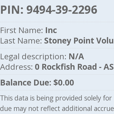
PIN: 9494-39-2296
First Name:
Inc
Last Name:
Stoney Point Volu
Legal description:
N/A
Address:
0 Rockfish Road - 
Balance Due: $0.00
This data is being provided solely fo
due may not reflect additional accru