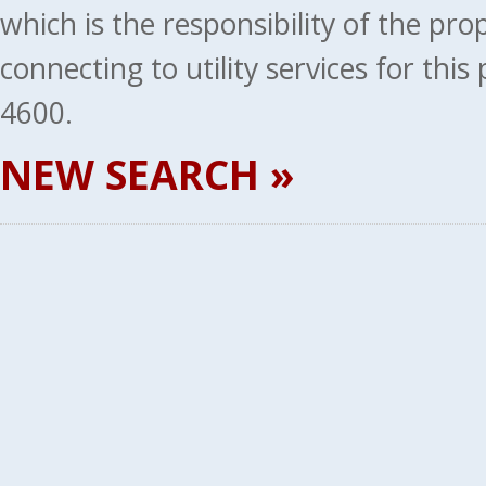
which is the responsibility of the pr
connecting to utility services for thi
4600.
NEW SEARCH »