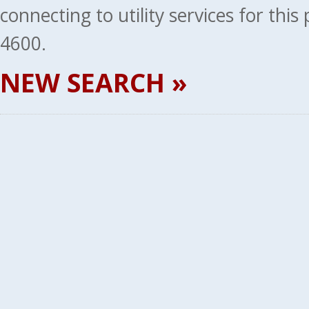
connecting to utility services for thi
4600.
NEW SEARCH »