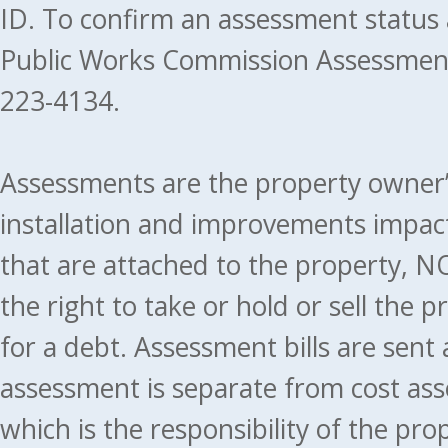
ID. To confirm an assessment status
Public Works Commission Assessment
223-4134.
Assessments are the property owner’s 
installation and improvements impact
that are attached to the property, NO
the right to take or hold or sell the 
for a debt. Assessment bills are sent
assessment is separate from cost ass
which is the responsibility of the pr