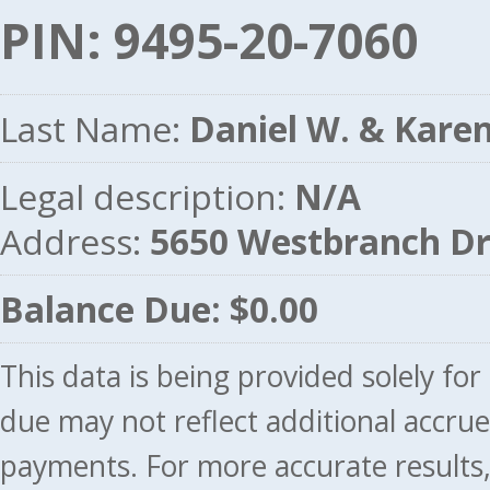
PIN: 9495-20-7060
Last Name:
Daniel W. & Karen
Legal description:
N/A
Address:
5650 Westbranch D
Balance Due: $0.00
This data is being provided solely fo
due may not reflect additional accru
payments. For more accurate results