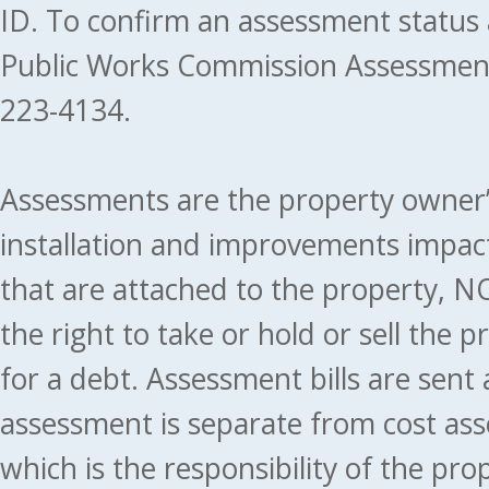
ID. To confirm an assessment status
Public Works Commission Assessment
223-4134.
Assessments are the property owner’s 
installation and improvements impact
that are attached to the property, NO
the right to take or hold or sell the 
for a debt. Assessment bills are sent
assessment is separate from cost ass
which is the responsibility of the pr