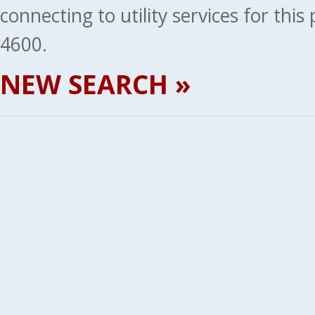
connecting to utility services for thi
4600.
NEW SEARCH »