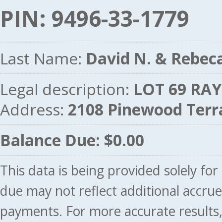
PIN: 9496-33-1779
Last Name:
David N. & Rebec
Legal description:
LOT 69 RAY
Address:
2108 Pinewood Ter
Balance Due: $0.00
This data is being provided solely fo
due may not reflect additional accru
payments. For more accurate results