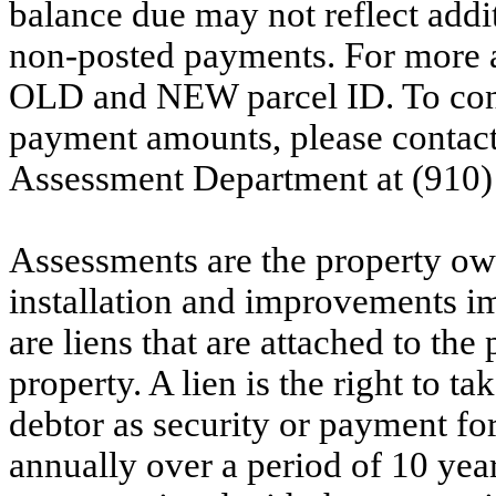
balance due may not reflect addit
non-posted payments. For more ac
OLD and NEW parcel ID. To conf
payment amounts, please contac
Assessment Department at (910)
Assessments are the property owne
installation and improvements i
are liens that are attached to th
property. A lien is the right to ta
debtor as security or payment for
annually over a period of 10 yea