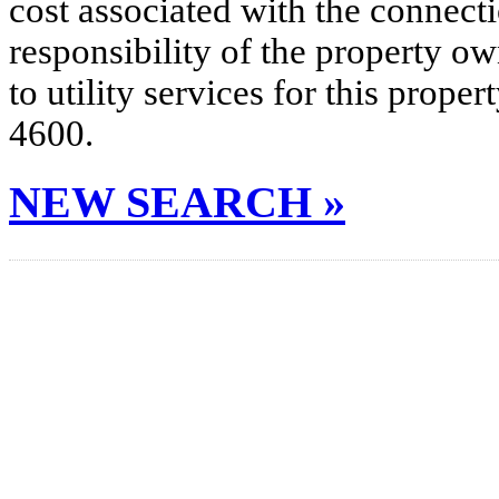
cost associated with the connecti
responsibility of the property o
to utility services for this prop
4600.
NEW SEARCH »