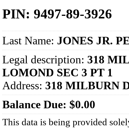
PIN: 9497-89-3926
Last Name:
JONES JR. P
Legal description:
318 MI
LOMOND SEC 3 PT 1
Address:
318 MILBURN D
Balance Due: $0.00
This data is being provided solel