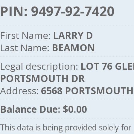
PIN: 9497-92-7420
First Name:
LARRY D
Last Name:
BEAMON
Legal description:
LOT 76 GLE
PORTSMOUTH DR
Address:
6568 PORTSMOUTH 
Balance Due: $0.00
This data is being provided solely fo