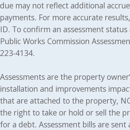
due may not reflect additional accru
payments. For more accurate results
ID. To confirm an assessment status
Public Works Commission Assessment
223-4134.
Assessments are the property owner’s 
installation and improvements impact
that are attached to the property, NO
the right to take or hold or sell the 
for a debt. Assessment bills are sent