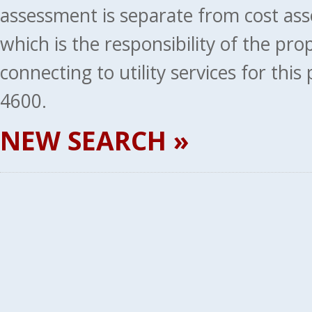
assessment is separate from cost ass
which is the responsibility of the pr
connecting to utility services for thi
4600.
NEW SEARCH »