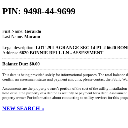
PIN: 9498-44-9699
First Name:
Gerardo
Last Name:
Marano
Legal description:
LOT 29 LAGRANGE SEC 14 PT 2 6620 BO
Address:
6620 BONNIE BELL LN - ASSESSMENT
Balance Due: $0.00
This data is being provided solely for informational purposes. The total balance
confirm an assessment status and payment amounts, please contact the Public W
Assessments are the property owner’s portion of the cost of the utility installatio
hold or sell the property of a debtor as security or payment for a debt. Assessment
property owner. For information about connecting to utility services for this pro
NEW SEARCH »