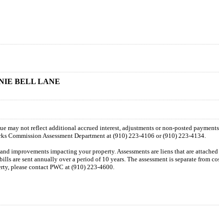
NNIE BELL LANE
 due may not reflect additional accrued interest, adjustments or non-posted payment
orks Commission Assessment Department at (910) 223-4106 or (910) 223-4134.
n and improvements impacting your property. Assessments are liens that are attached t
 bills are sent annually over a period of 10 years. The assessment is separate from c
perty, please contact PWC at (910) 223-4600.