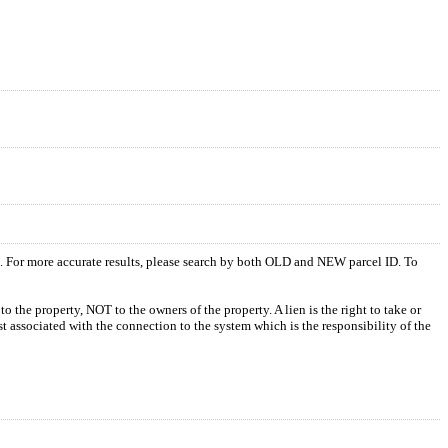
s. For more accurate results, please search by both OLD and NEW parcel ID. To
o the property, NOT to the owners of the property. A lien is the right to take or
ost associated with the connection to the system which is the responsibility of the