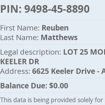
PIN: 9498-45-8890
First Name:
Reuben
Last Name:
Matthews
Legal description:
LOT 25 MO
KEELER DR
Address:
6625 Keeler Drive 
Balance Due: $0.00
This data is being provided solely fo