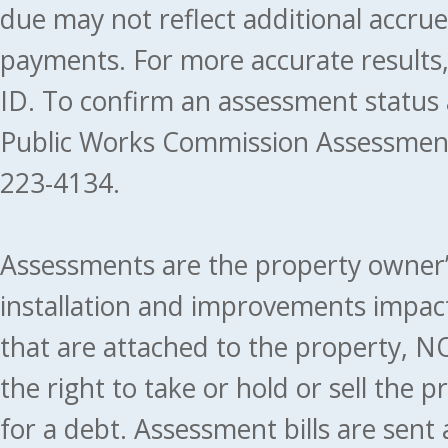
due may not reflect additional accru
payments. For more accurate results
ID. To confirm an assessment status
Public Works Commission Assessment
223-4134.
Assessments are the property owner’s 
installation and improvements impact
that are attached to the property, NO
the right to take or hold or sell the 
for a debt. Assessment bills are sent