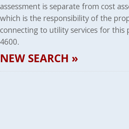
assessment is separate from cost ass
which is the responsibility of the pr
connecting to utility services for thi
4600.
NEW SEARCH »