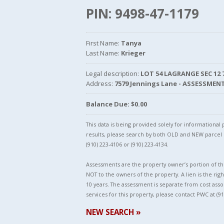
PIN: 9498-47-1179
First Name:
Tanya
Last Name:
Krieger
Legal description:
LOT 54 LAGRANGE SEC 12 
Address:
7579 Jennings Lane - ASSESSMEN
Balance Due: $0.00
This data is being provided solely for informationa
results, please search by both OLD and NEW parce
(910) 223-4106 or (910) 223-4134.
Assessments are the property owner’s portion of the
NOT to the owners of the property. A lien is the righ
10 years. The assessment is separate from cost asso
services for this property, please contact PWC at (91
NEW SEARCH »