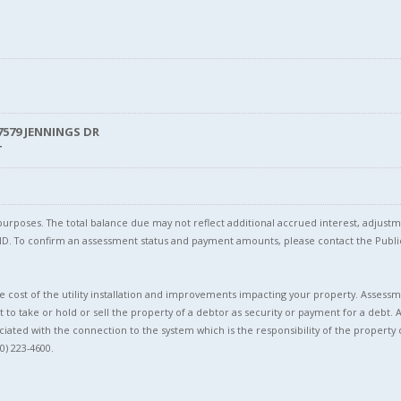
7579 JENNINGS DR
T
l purposes. The total balance due may not reflect additional accrued interest, adju
l ID. To confirm an assessment status and payment amounts, please contact the Pu
 cost of the utility installation and improvements impacting your property. Assessme
t to take or hold or sell the property of a debtor as security or payment for a debt. 
ciated with the connection to the system which is the responsibility of the property 
0) 223-4600.