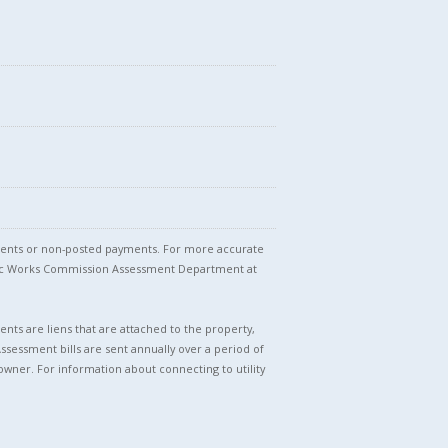
stments or non-posted payments. For more accurate
blic Works Commission Assessment Department at
nts are liens that are attached to the property,
Assessment bills are sent annually over a period of
owner. For information about connecting to utility