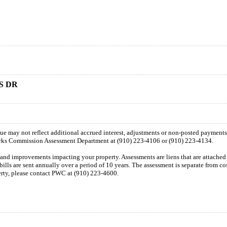
S DR
 due may not reflect additional accrued interest, adjustments or non-posted payment
orks Commission Assessment Department at (910) 223-4106 or (910) 223-4134.
n and improvements impacting your property. Assessments are liens that are attached t
 bills are sent annually over a period of 10 years. The assessment is separate from c
perty, please contact PWC at (910) 223-4600.