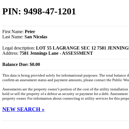
PIN: 9498-47-1201
First Name:
Peter
Last Name:
San Nicolas
Legal description:
LOT 55 LAGRANGE SEC 12 7581 JENNING
Address:
7581 Jennings Lane - ASSESSMENT
Balance Due: $0.00
This data is being provided solely for informational purposes. The total balance
confirm an assessment status and payment amounts, please contact the Public W
Assessments are the property owner’s portion of the cost of the utility installatio
hold or sell the property of a debtor as security or payment for a debt. Assessment
property owner. For information about connecting to utility services for this pro
NEW SEARCH »