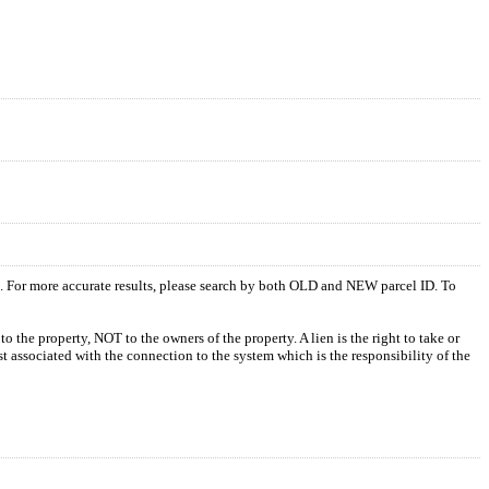
s. For more accurate results, please search by both OLD and NEW parcel ID. To
o the property, NOT to the owners of the property. A lien is the right to take or
ost associated with the connection to the system which is the responsibility of the