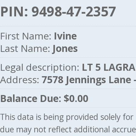
PIN: 9498-47-2357
First Name:
Ivine
Last Name:
Jones
Legal description:
LT 5 LAGRAN
Address:
7578 Jennings Lane
Balance Due: $0.00
This data is being provided solely fo
due may not reflect additional accru