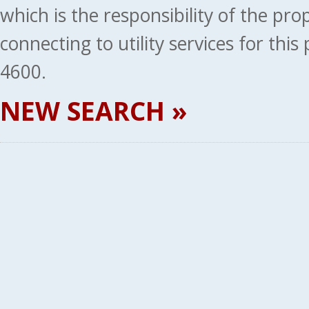
which is the responsibility of the pr
connecting to utility services for thi
4600.
NEW SEARCH »