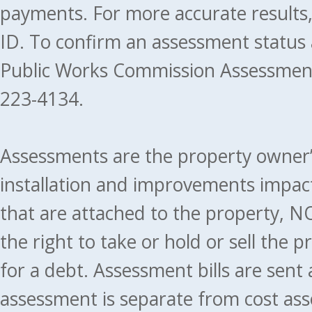
payments. For more accurate results
ID. To confirm an assessment status
Public Works Commission Assessment
223-4134.
Assessments are the property owner’s 
installation and improvements impact
that are attached to the property, NO
the right to take or hold or sell the 
for a debt. Assessment bills are sent
assessment is separate from cost ass